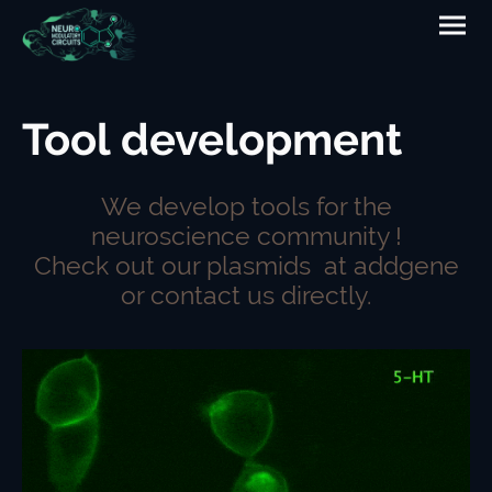
Tool development
We develop tools for the
neuroscience community !
Check out our plasmids at addgene
or contact us directly.