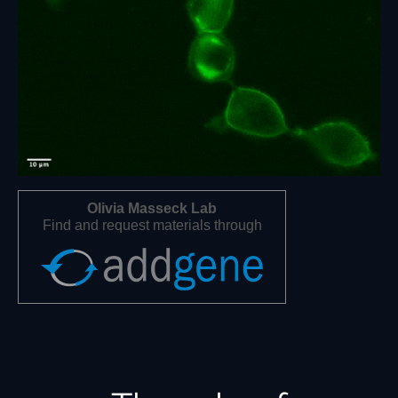
Olivia Masseck Lab
Find and request materials through