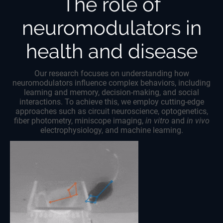
The role of
neuromodulators in
health and disease
Our research focuses on understanding how
neuromodulators influence complex behaviors, including
learning and memory, decision-making, and social
interactions. To achieve this, we employ cutting-edge
approaches such as circuit neuroscience, optogenetics,
fiber photometry, miniscope imaging,
in vitro
and
in vivo
electrophysiology, and machine learning.